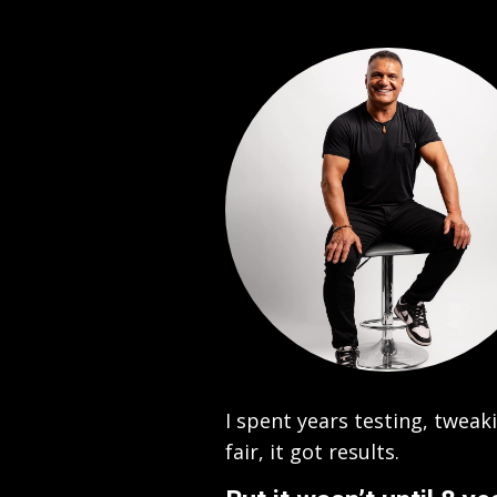
I spent years testing, twea
fair, it got results.