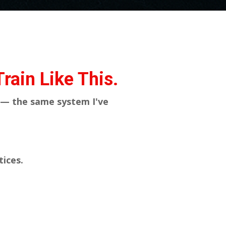
rain Like This.
 — the same system I've
tices.