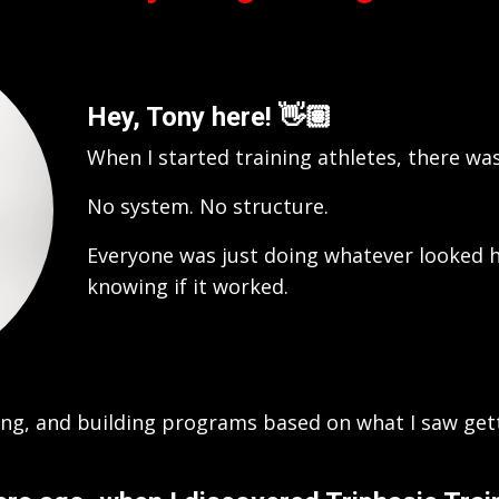
Hey, Tony here!
👋🏽
When I started training athletes, there w
No system. No structure.
Everyone was just doing whatever looked h
knowing if it worked.
king, and building programs based on what I saw get