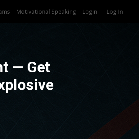
rams
Motivational Speaking
Login
Log In
t — Get
xplosive