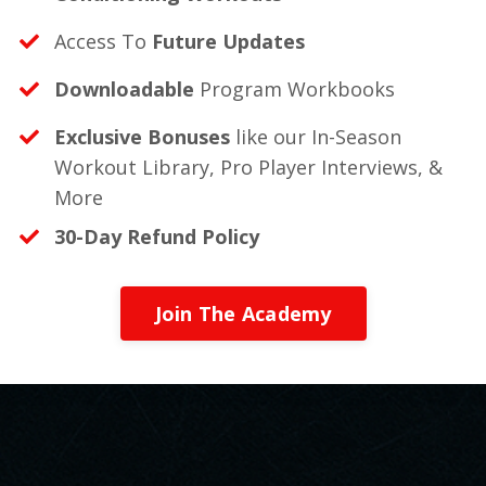
Access To
Future Updates
Downloadable
Program Workbooks
Exclusive Bonuses
like our In-Season
Workout Library, Pro Player Interviews, &
More
30-Day Refund Policy
Join The Academy