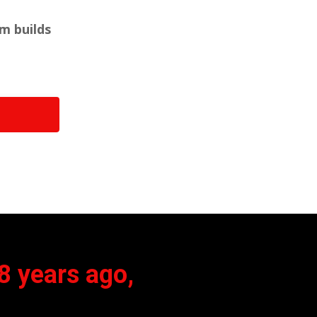
em builds
8 years ago,