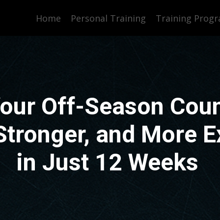
Home
Personal Training
Training Prog
our Off-Season Coun
 Stronger, and More E
in Just 12 Weeks