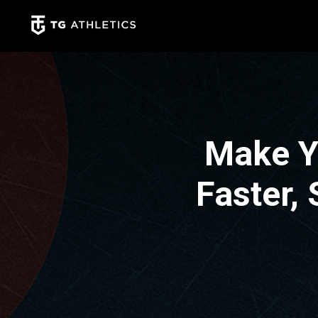
Make Y
Faster,