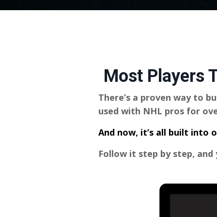
Most Players 
There’s a proven way to bu
used with NHL pros for ove
And now, it’s all built int
Follow it step by step, and