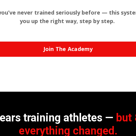
you’ve never trained seriously before — this syst
you up the right way, step by step.
Join The Academy
years training athletes —
but 
everything changed.