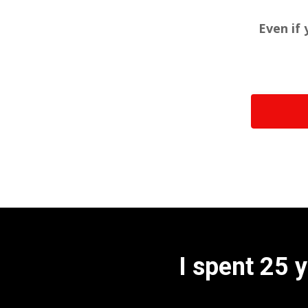
Even if 
I spent 25 