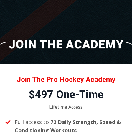
Join The Pro Hockey Academy
$497 One-Time
Lifetime Access
Full access to
72 Daily Strength, Speed &
Conditioning Workouts