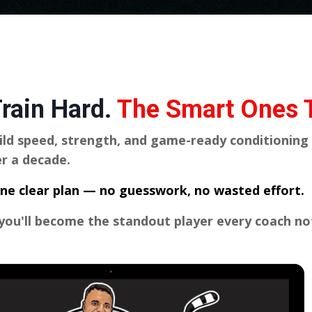
Train Hard.
The Smart Ones T
ild speed, strength, and game-ready conditioning
r a decade.
o one clear plan — no guesswork, no wasted effort.
 you'll become the standout player every coach no