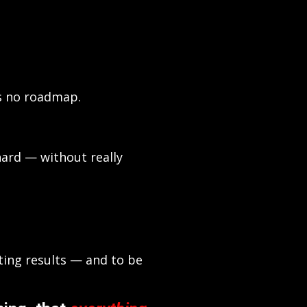
as no roadmap.
ard — without really
ting results — and to be